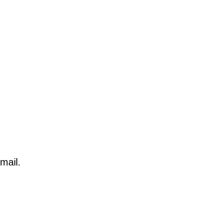
mail.