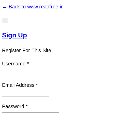
← Back to www.readfree.in
×
Sign Up
Register For This Site.
Username *
Email Address *
Password *