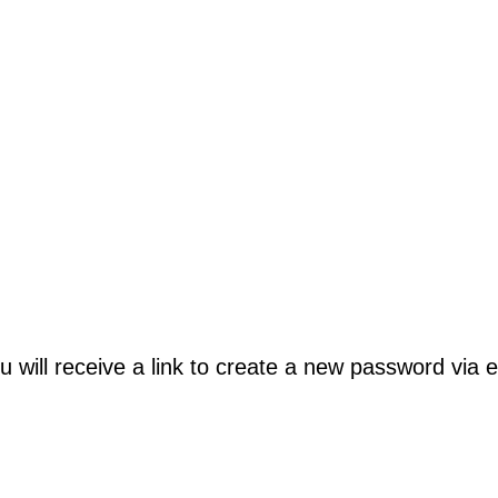
will receive a link to create a new password via e