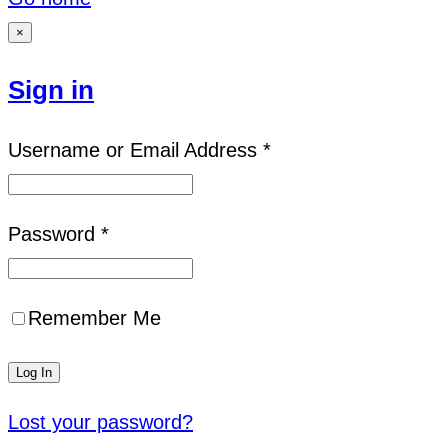
×
Sign in
Username or Email Address *
Password *
Remember Me
Lost your password?