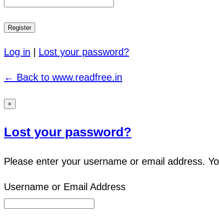
Log in
|
Lost your password?
← Back to www.readfree.in
×
Lost your password?
Please enter your username or email address. You 
Username or Email Address