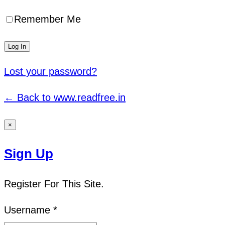
Remember Me
Lost your password?
← Back to www.readfree.in
×
Sign Up
Register For This Site.
Username *