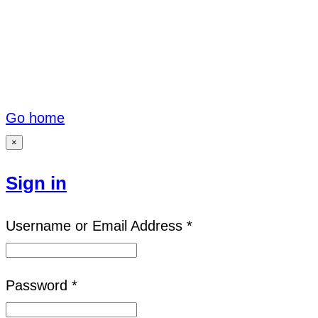
Go home
×
Sign in
Username or Email Address *
Password *