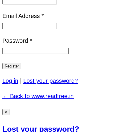
Email Address *
Password *
Log in
|
Lost your password?
← Back to www.readfree.in
×
Lost your password?