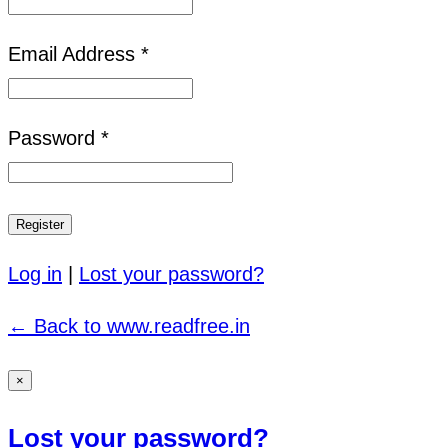
Email Address *
Password *
Log in
|
Lost your password?
← Back to www.readfree.in
×
Lost your password?