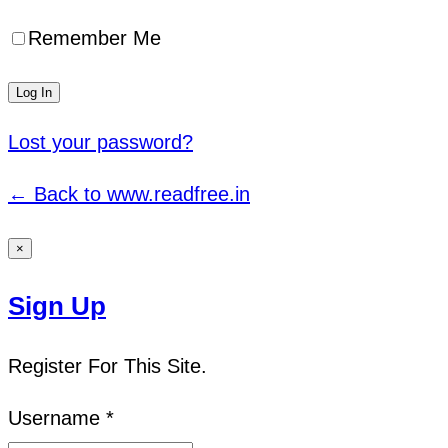
Remember Me
Lost your password?
← Back to www.readfree.in
×
Sign Up
Register For This Site.
Username *