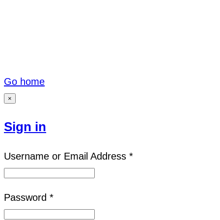
Go home
×
Sign in
Username or Email Address *
Password *