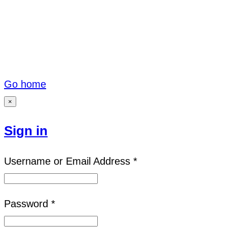
Go home
×
Sign in
Username or Email Address *
Password *