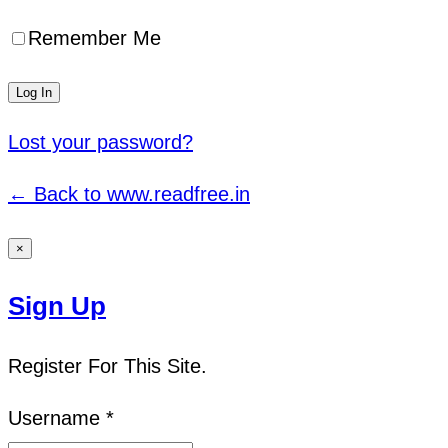
Remember Me
Lost your password?
← Back to www.readfree.in
×
Sign Up
Register For This Site.
Username *