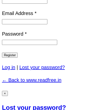
Email Address *
Password *
Log in
|
Lost your password?
← Back to www.readfree.in
×
Lost your password?