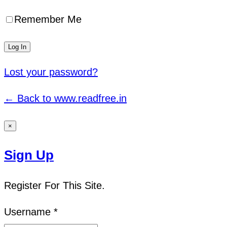
Remember Me
Lost your password?
← Back to www.readfree.in
×
Sign Up
Register For This Site.
Username *