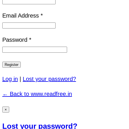
Email Address *
Password *
Log in
|
Lost your password?
← Back to www.readfree.in
×
Lost your password?