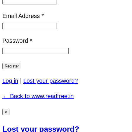
Email Address *
Password *
Log in
|
Lost your password?
← Back to www.readfree.in
×
Lost your password?