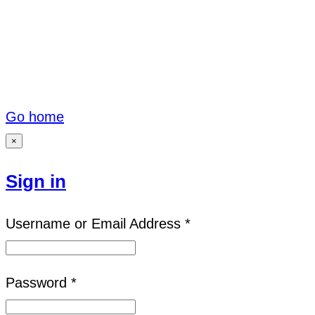
Go home
×
Sign in
Username or Email Address *
Password *