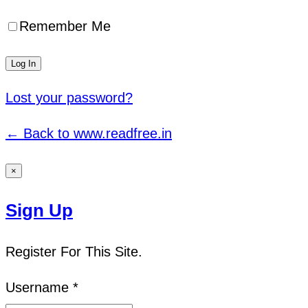
Remember Me
Lost your password?
← Back to www.readfree.in
×
Sign Up
Register For This Site.
Username *