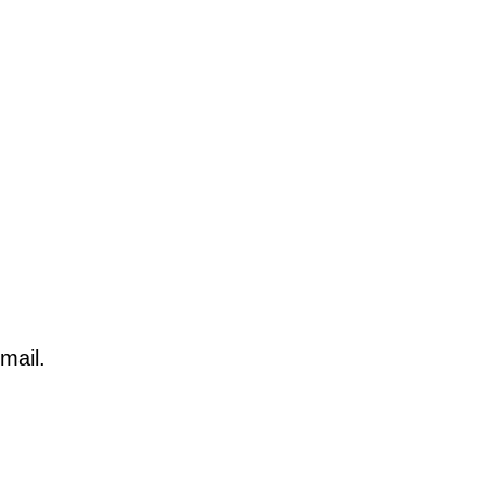
mail.