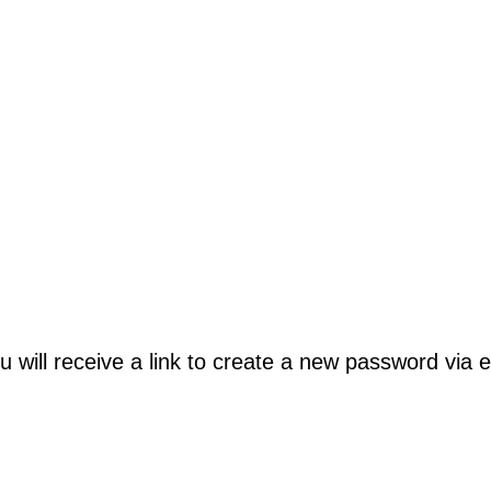
will receive a link to create a new password via e