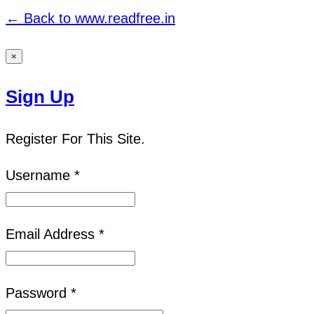
← Back to www.readfree.in
×
Sign Up
Register For This Site.
Username *
Email Address *
Password *