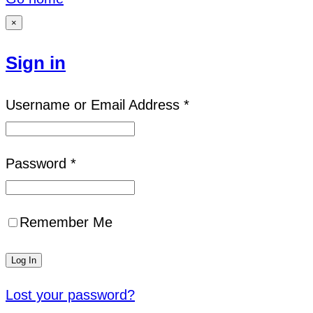
×
Sign in
Username or Email Address *
Password *
Remember Me
Lost your password?