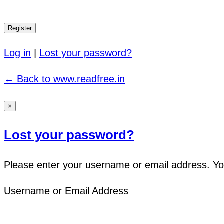
Log in
|
Lost your password?
← Back to www.readfree.in
×
Lost your password?
Please enter your username or email address. You 
Username or Email Address