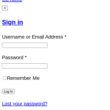
×
Sign in
Username or Email Address *
Password *
Remember Me
Lost your password?