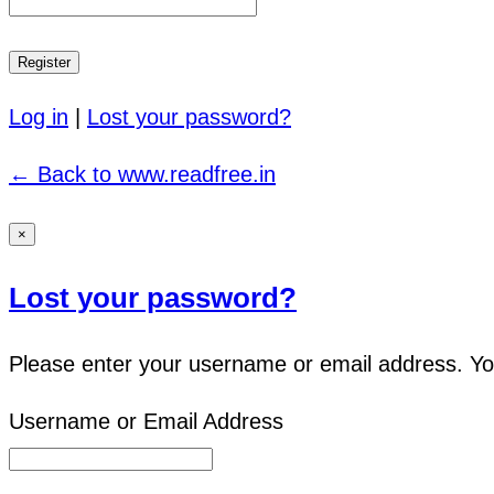
Log in
|
Lost your password?
← Back to www.readfree.in
×
Lost your password?
Please enter your username or email address. You 
Username or Email Address