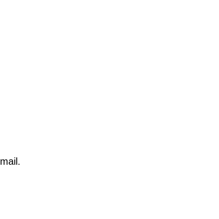
mail.