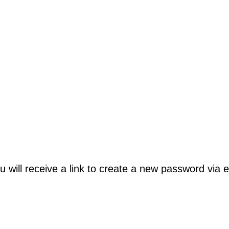
will receive a link to create a new password via e