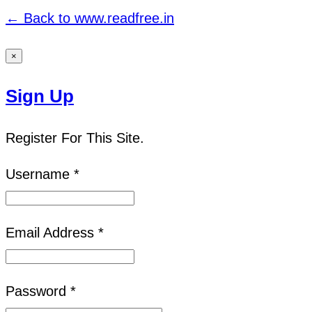
← Back to www.readfree.in
×
Sign Up
Register For This Site.
Username *
Email Address *
Password *