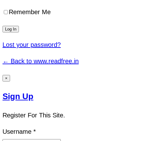
Remember Me
Lost your password?
← Back to www.readfree.in
×
Sign Up
Register For This Site.
Username *