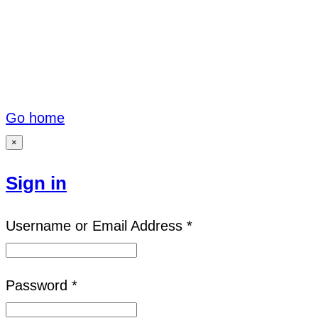
Go home
×
Sign in
Username or Email Address *
Password *