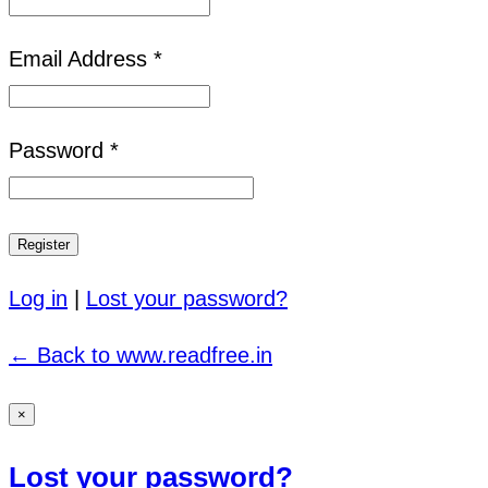
Email Address *
Password *
Log in
|
Lost your password?
← Back to www.readfree.in
×
Lost your password?