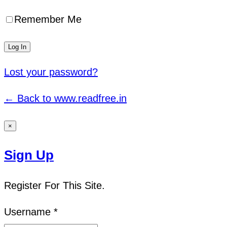
Remember Me
Lost your password?
← Back to www.readfree.in
×
Sign Up
Register For This Site.
Username *