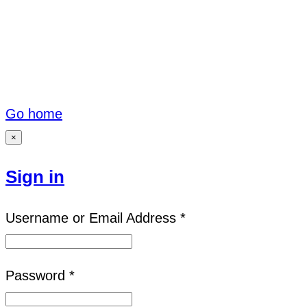
Go home
×
Sign in
Username or Email Address *
Password *