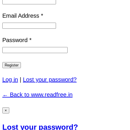
Email Address *
Password *
Log in
|
Lost your password?
← Back to www.readfree.in
×
Lost your password?