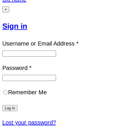
×
Sign in
Username or Email Address *
Password *
Remember Me
Lost your password?