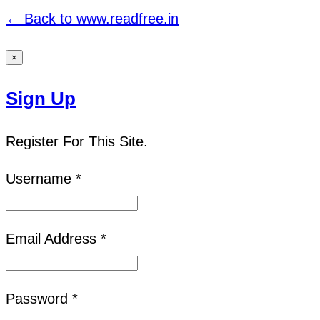
← Back to www.readfree.in
×
Sign Up
Register For This Site.
Username *
Email Address *
Password *