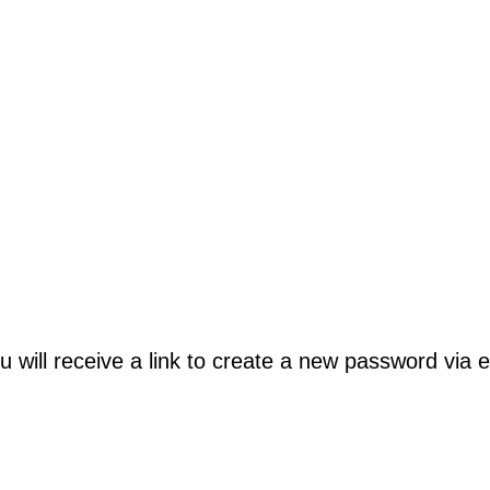
will receive a link to create a new password via e