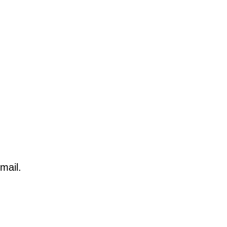
mail.