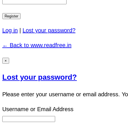
Log in
|
Lost your password?
← Back to www.readfree.in
×
Lost your password?
Please enter your username or email address. You 
Username or Email Address