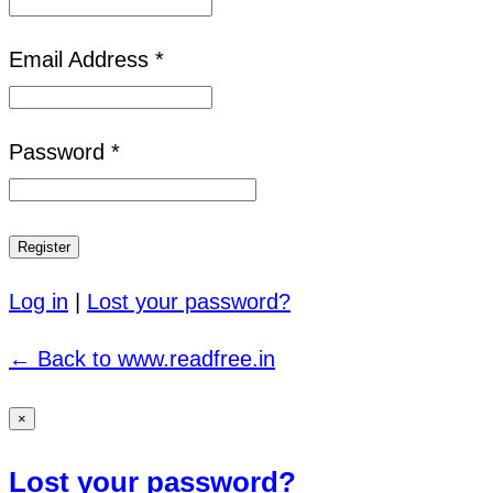
Email Address *
Password *
Log in
|
Lost your password?
← Back to www.readfree.in
×
Lost your password?