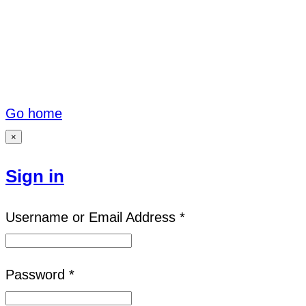
Go home
×
Sign in
Username or Email Address *
Password *