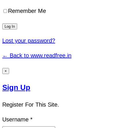
Remember Me
Lost your password?
← Back to www.readfree.in
×
Sign Up
Register For This Site.
Username *